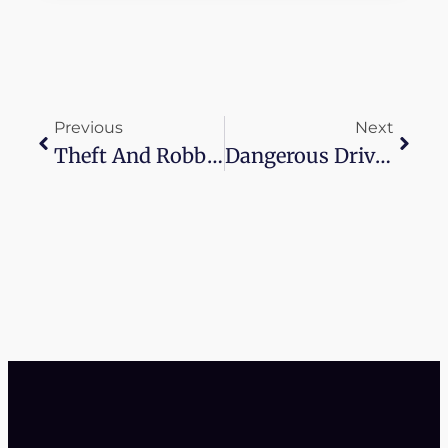
Previous
Next
Theft And Robbery Lawyer Near Me
Dangerous Driving Lawyer Near Me