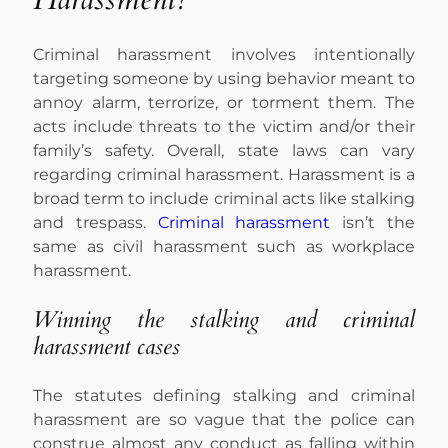
Criminal harassment involves intentionally
targeting someone by using behavior meant to
annoy alarm, terrorize, or torment them. The
acts include threats to the victim and/or their
family’s safety. Overall, state laws can vary
regarding criminal harassment. Harassment is a
broad term to include criminal acts like stalking
and trespass.
Criminal harassment
isn’t the
same as civil harassment such as workplace
harassment.
Winning the stalking and criminal
harassment cases
The statutes defining stalking and criminal
harassment are so vague that the police can
construe almost any conduct as falling within