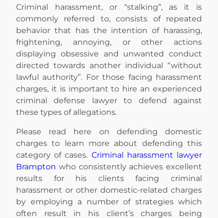
Criminal harassment, or “stalking”, as it is
commonly referred to, consists of repeated
behavior that has the intention of harassing,
frightening, annoying, or other actions
displaying obsessive and unwanted conduct
directed towards another individual “without
lawful authority”. For those facing harassment
charges, it is important to hire an experienced
criminal defense lawyer to defend against
these types of allegations.
Please read here on defending domestic
charges to learn more about defending this
category of cases.
Criminal harassment lawyer
Brampton
who consistently achieves excellent
results for his clients facing criminal
harassment or other domestic-related charges
by employing a number of strategies which
often result in his client’s charges being