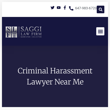
647-983-6720
Criminal Harassment
Lawyer Near Me