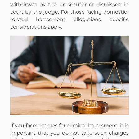
withdrawn by the prosecutor or dismissed in
court by the judge. For those facing domestic-
related harassment allegations, specific
considerations apply.
If you face charges for criminal harassment, it is
important that you do not take such charges