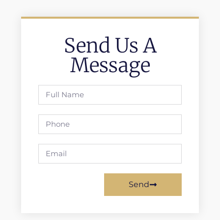
Send Us A
Message
Send