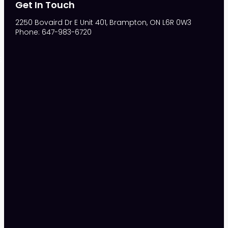
Get In Touch
2250 Bovaird Dr E Unit 401, Brampton, ON L6R 0W3
Phone: 647-983-6720
S