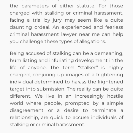
the parameters of either statute. For those
charged with stalking or criminal harassment,
facing a trial by jury may seem like a quite
daunting ordeal. An experienced and fearless
criminal harassment lawyer near me can help
you challenge these types of allegations.
Being accused of stalking can be a demeaning,
humiliating and infuriating development in the
life of anyone. The term “stalker” is highly
charged, conjuring up images of a frightening
individual determined to harass the frightened
target into submission. The reality can be quite
different. We live in an increasingly hostile
world where people, prompted by a simple
disagreement or a desire to terminate a
relationship, are quick to accuse individuals of
stalking or criminal harassment.