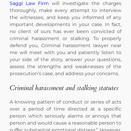
Saggi Law Firm
will investigate the charges
thoroughly, make every attempt to interview
the witnesses, and keep you informed of any
important developments in your case. In fact,
no client of ours has ever been convicted of
criminal harassment or stalking. To properly
defend you, Criminal harassment lawyer near
me will meet with you and patiently listen to
your side of the story, answer your questions,
assess the strengths and weaknesses of the
prosecution’s case, and address your concerns.
Criminal harassment and stalking statutes
A knowing pattern of conduct or series of acts
over a period of time directed at a specific
person which seriously alarms or annoys that
person and would cause a reasonable person to
suffer substantial emotional distress.” However,