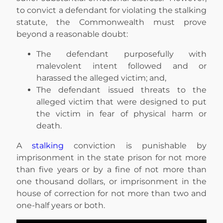
to convict a defendant for violating the stalking
statute, the Commonwealth must prove
beyond a reasonable doubt:
The defendant purposefully with
malevolent intent followed and or
harassed the alleged victim; and,
The defendant issued threats to the
alleged victim that were designed to put
the victim in fear of physical harm or
death.
A
stalking
conviction is punishable by
imprisonment in the state prison for not more
than five years or by a fine of not more than
one thousand dollars, or imprisonment in the
house of correction for not more than two and
one-half years or both.