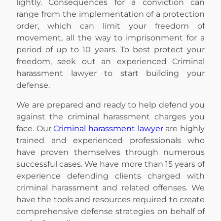
lightly. Consequences for a conviction can
range from the implementation of a protection
order, which can limit your freedom of
movement, all the way to imprisonment for a
period of up to 10 years. To best protect your
freedom, seek out an experienced Criminal
harassment lawyer to start building your
defense.
We are prepared and ready to help defend you
against the criminal harassment charges you
face. Our
Criminal harassment lawyer
are highly
trained and experienced professionals who
have proven themselves through numerous
successful cases. We have more than 15 years of
experience defending clients charged with
criminal harassment and related offenses. We
have the tools and resources required to create
comprehensive defense strategies on behalf of