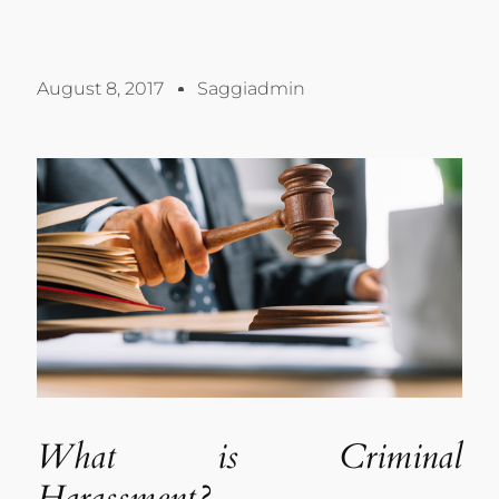
August 8, 2017
Saggiadmin
What is Criminal
Harassment?