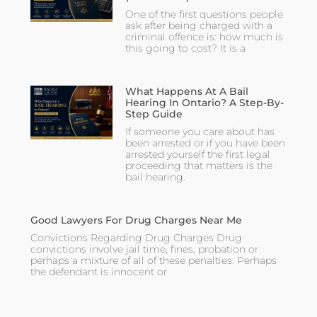
One of the first questions people
ask after being charged with a
criminal offence is: how much is
this going to cost? It is a
What Happens At A Bail
Hearing In Ontario? A Step-By-
Step Guide
If someone you care about has
been arrested or if you have been
arrested yourself the first legal
proceeding that matters is the
bail hearing.
Good Lawyers For Drug Charges Near Me
Convictions Regarding Drug Charges Drug
convictions involve jail time, fines, probation or
perhaps a mixture of all of these penalties. Perhaps
the defendant is innocent or