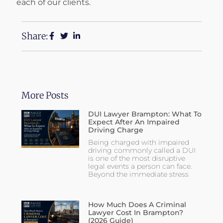
each of our clients.
Share:
More Posts
DUI Lawyer Brampton: What To
Expect After An Impaired
Driving Charge
Being charged with impaired
driving commonly called a DUI
is one of the most disruptive
legal events a person can face.
Beyond the immediate stress
How Much Does A Criminal
Lawyer Cost In Brampton?
(2026 Guide)