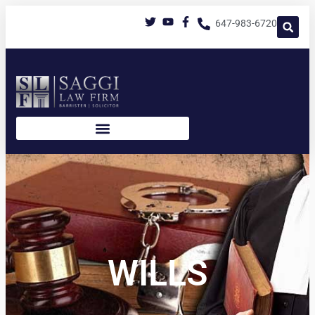
647-983-6720
WILLS