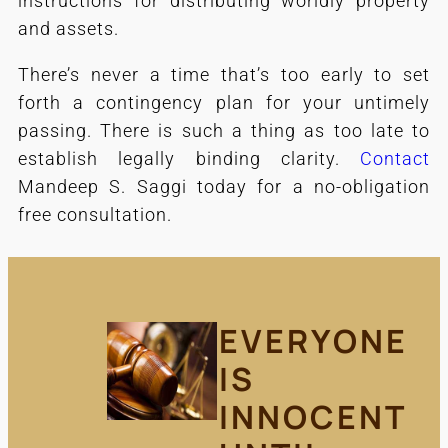
instructions for distributing worldly property
and assets.
There’s never a time that’s too early to set
forth a contingency plan for your untimely
passing. There is such a thing as too late to
establish legally binding clarity.
Contact
Mandeep S. Saggi today for a no-obligation
free consultation.
EVERYONE
IS
INNOCENT