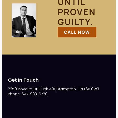
UNTIL
PROVEN
GUILTY.
CALL NOW
Get In Touch
2250 Bovaird Dr E Unit 401, Brampton, ON L6R 0W3
Phone: 647-983-6720
S