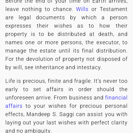
Before the end of your time on Earth arrives,
leave nothing to chance.
Wills
or Testament
are legal documents by which a person
expresses their wishes as to how their
property is to be distributed at death, and
names one or more persons, the executor, to
manage the estate until its final distribution.
For the devolution of property not disposed of
by will, see inheritance and intestacy.
Life is precious, finite and fragile. It’s never too
early to set affairs in order should the
unforeseen arrive. From business and
financial
affairs
to your wishes for precious personal
effects, Mandeep S. Saggi can assist you with
laying out your last wishes with perfect clarity
and no ambiguity.