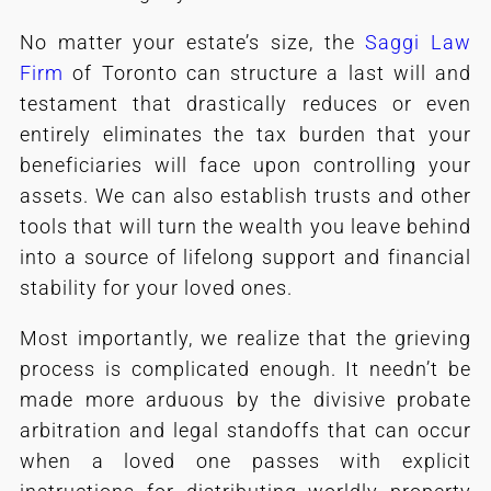
No matter your estate’s size, the
Saggi Law
Firm
of Toronto can structure a last will and
testament that drastically reduces or even
entirely eliminates the tax burden that your
beneficiaries will face upon controlling your
assets. We can also establish trusts and other
tools that will turn the wealth you leave behind
into a source of lifelong support and financial
stability for your loved ones.
Most importantly, we realize that the grieving
process is complicated enough. It needn’t be
made more arduous by the divisive probate
arbitration and legal standoffs that can occur
when a loved one passes with explicit