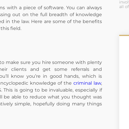
invol
all o
ems with a piece of software. You can always
ssing out on the full breadth of knowledge
 in the law. Here are some of the benefits
this field.
ed to make sure you hire someone with plenty
heir clients and get some referrals and
u’ll know you’re in good hands, which is
 encyclopedic knowledge of the
criminal law
,
 This is going to be invaluable, especially if
will be able to reduce what you thought was
tively simple, hopefully doing many things