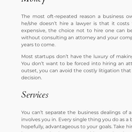
The most oft-repeated reason a business o
he/she doesn’t hire a lawyer is that it cos
expensive, the choice not to hire one can 
without consulting an attorney and your compan
years to come.
Most startups don’t have the luxury of making
You don’t want to be forced into hiring an att
outset, you can avoid the costly litigation t
decision.
Services
You can’t separate the business dealings of
involves you in. Every single thing you do as a
hopefully, advantageous to your goals. Take hi