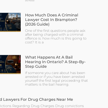
stress
How Much Does A Criminal
Lawyer Cost In Brampton?
(2026 Guide)
One of the first questions people ask
after being charged with a criminal
offence is: how much is this going to
cost? It is a
What Happens At A Bail
Hearing In Ontario? A Step-By-
Step Guide
If someone you care about has been
arrested or if you have been arrested
yourself the first legal proceeding that
matters is the bail hearing.
d Lawyers For Drug Charges Near Me
ictions Regarding Drug Charges Drug convictions