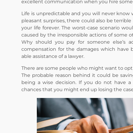
excellent communication when you hire some
Life is unpredictable and you will never know 
pleasant surprises, there could also be terrib
your life forever. The worst-case scenario woul
caused by the irresponsible actions of some ot
Why should you pay for someone else’s a
compensation for the damages which have be
able assistance of a lawyer.
There are some people who might want to opt-ou
The probable reason behind it could be savin
being a wise decision. If you do not have a 
chances that you might end up losing the case 