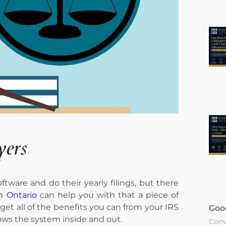
yers
ftware and do their yearly filings, but there
n Ontario
can help you with that a piece of
get all of the benefits you can from your IRS
Goo
ws the system inside and out.
Conv