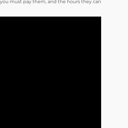
 you must pay them, and the hours they can