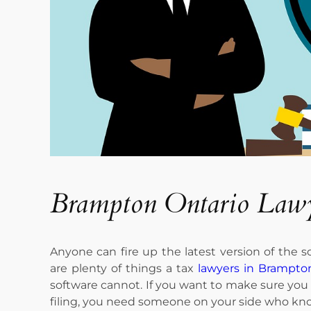
Brampton Ontario Law
Anyone can fire up the latest version of the so
are plenty of things a tax
lawyers in Brampto
software cannot. If you want to make sure you 
filing, you need someone on your side who kno