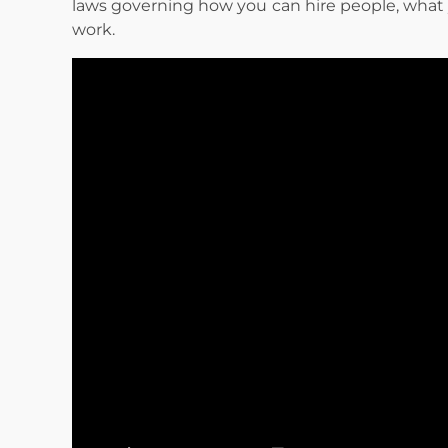
laws governing how you can hire people, what
work.