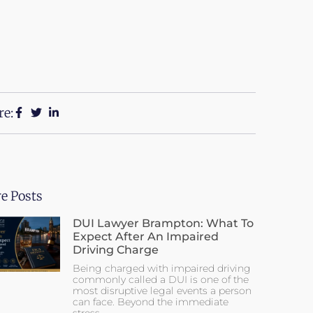
re:
e Posts
DUI Lawyer Brampton: What To
Expect After An Impaired
Driving Charge
Being charged with impaired driving
commonly called a DUI is one of the
most disruptive legal events a person
can face. Beyond the immediate