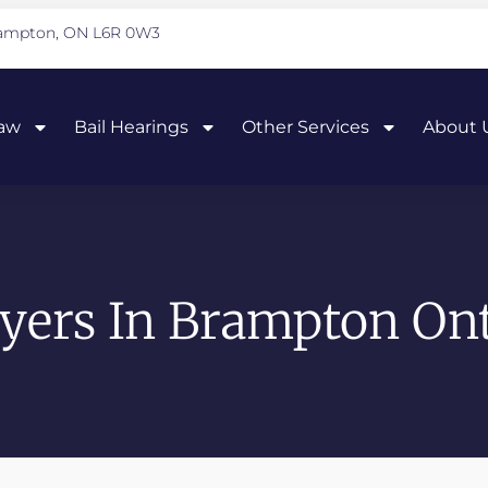
Brampton, ON L6R 0W3
Law
Bail Hearings
Other Services
About 
yers In Brampton Ont