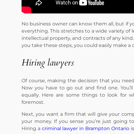
No business owner can know them all, but if y
everything. This stretches to a wide variety of 
intellectual property, and contracts of any kind
you take these steps, you could easily make a 
Hiring lawyers
Of course, making the decision that you need l
Now you have to go out and find one. You’ll 
equally. Here are some things to look for w
foremost.
Next, you want a firm that will give your com
your money. If you sense you’re just going 
Hiring a
criminal lawyer in Brampton Ontario
i