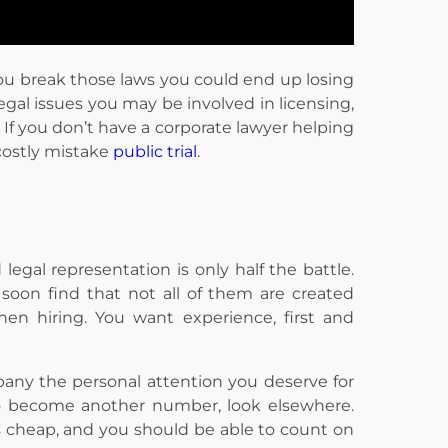
ou break those laws you could end up losing
legal issues you may be involved in licensing,
. If you don’t have a corporate lawyer helping
costly mistake
public trial
.
egal representation is only half the battle.
soon find that not all of them are created
hen hiring. You want experience, first and
pany the personal attention you deserve for
to become another number, look elsewhere.
s cheap, and you should be able to count on