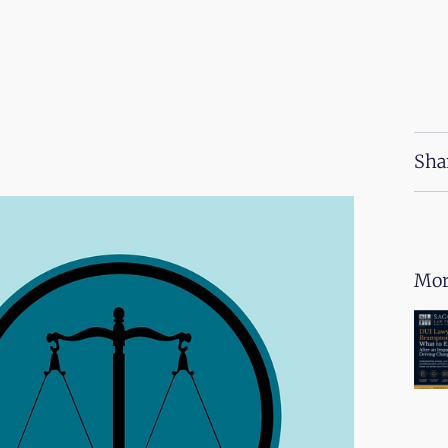
Sha
Mor