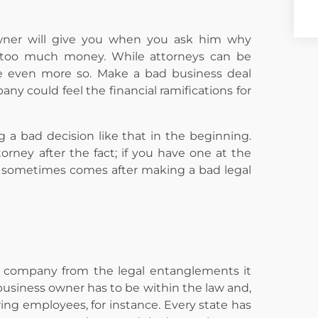
wner will give you when you ask him why
ts too much money. While attorneys can be
be even more so. Make a bad business deal
y could feel the financial ramifications for
 a bad decision like that in the beginning.
orney after the fact; if you have one at the
hat sometimes comes after making a bad legal
 a company from the legal entanglements it
 business owner has to be within the law and,
ring employees, for instance. Every state has