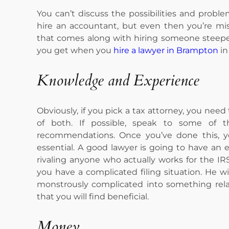
You can’t discuss the possibilities and probl
hire an accountant, but even then you’re mi
that comes along with hiring someone steeped
you get when you
hire a lawyer in Brampton
in 
Knowledge and Experience
Obviously, if you pick a tax attorney, you ne
of both. If possible, speak to some of t
recommendations. Once you’ve done this, yo
essential. A good lawyer is going to have an
rivaling anyone who actually works for the IRS.
you have a complicated filing situation. He 
monstrously complicated into something rela
that you will find beneficial.
Money