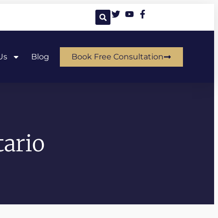
Us
Blog
Book Free Consultation
ario