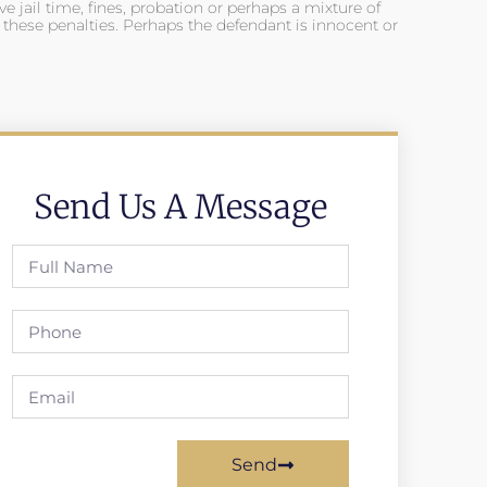
ve jail time, fines, probation or perhaps a mixture of
f these penalties. Perhaps the defendant is innocent or
Send Us A Message
Send