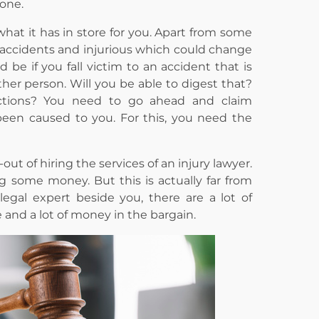
one.
what it has in store for you. Apart from some
le accidents and injurious which could change
d be if you fall victim to an accident that is
her person. Will you be able to digest that?
ctions? You need to go ahead and claim
en caused to you. For this, you need the
t of hiring the services of an injury lawyer.
g some money. But this is actually far from
legal expert beside you, there are a lot of
and a lot of money in the bargain.