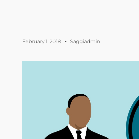
February 1, 2018
Saggiadmin