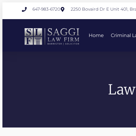
647-983-6720
2250 Bovaird Dr E Unit 401, 
Home
Criminal 
Law