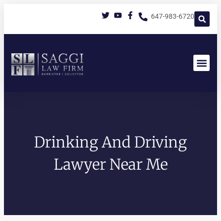
647-983-6720
Drinking And Driving
Lawyer Near Me