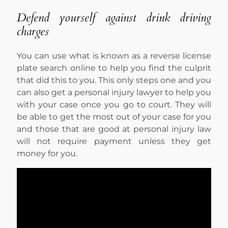
Defend yourself against drink driving
charges
You can use what is known as a reverse license
plate search online to help you find the culprit
that did this to you. This only steps one and you
can also get a personal injury lawyer to help you
with your case once you go to court. They will
be able to get the most out of your case for you
and those that are good at personal injury law
will not require payment unless they get
money for you.