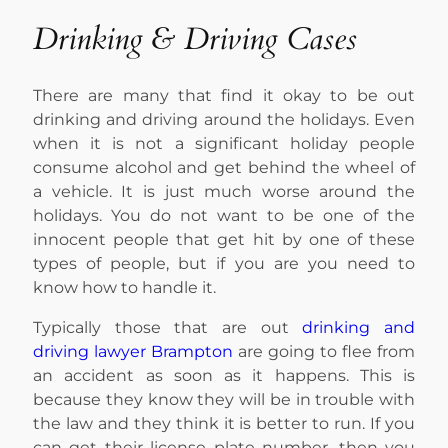
Drinking & Driving Cases
There are many that find it okay to be out
drinking and driving around the holidays. Even
when it is not a significant holiday people
consume alcohol and get behind the wheel of
a vehicle. It is just much worse around the
holidays. You do not want to be one of the
innocent people that get hit by one of these
types of people, but if you are you need to
know how to handle it.
Typically those that are out
drinking and
driving lawyer Brampton
are going to flee from
an accident as soon as it happens. This is
because they know they will be in trouble with
the law and they think it is better to run. If you
can get their license plate number, then you