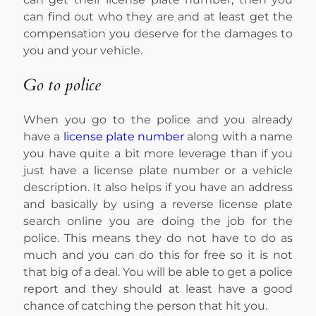
can find out who they are and at least get the
compensation you deserve for the damages to
you and your vehicle.
Go to police
When you go to the police and you already
have a
license plate number
along with a name
you have quite a bit more leverage than if you
just have a license plate number or a vehicle
description. It also helps if you have an address
and basically by using a reverse license plate
search online you are doing the job for the
police. This means they do not have to do as
much and you can do this for free so it is not
that big of a deal. You will be able to get a police
report and they should at least have a good
chance of catching the person that hit you.