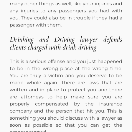
many other things as well, like your injuries and
any injuries to any passengers you had with
you. They could also be in trouble if they had a
passenger with them.
Drinking and Driving lawyer defends
clients charged with drink driving
This is a serious offense and you just happened
to be in the wrong place at the wrong time.
You are truly a victim and you deserve to be
made whole again. There are laws that are
written and in place to protect you and there
are attorneys to help make sure you are
properly compensated by the insurance
company and the person that hit you. This is
something you should discuss with a lawyer as
soon as possible so that you can get the