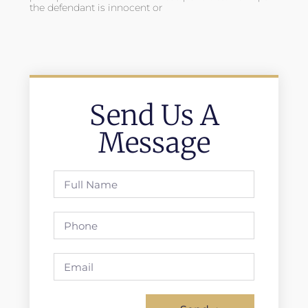
the defendant is innocent or
Send Us A
Message