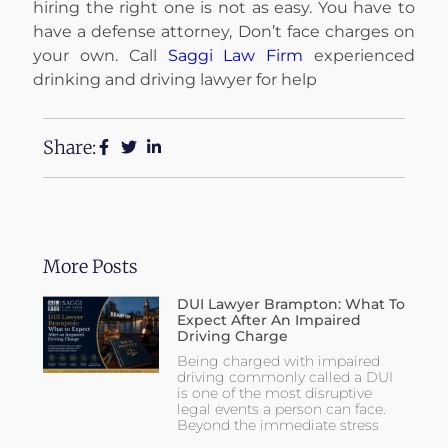
hiring the right one is not as easy. You have to
have a defense attorney, Don’t face charges on
your own. Call
Saggi Law Firm
experienced
drinking and driving lawyer for help
Share:
More Posts
DUI Lawyer Brampton: What To
Expect After An Impaired
Driving Charge
Being charged with impaired
driving commonly called a DUI
is one of the most disruptive
legal events a person can face.
Beyond the immediate stress