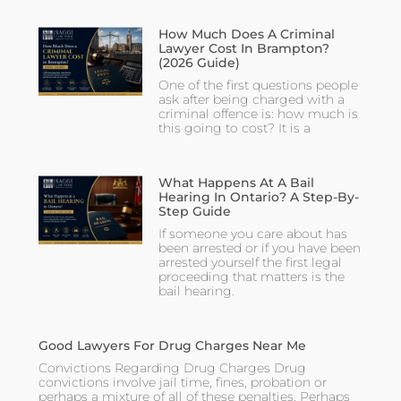
How Much Does A Criminal
Lawyer Cost In Brampton?
(2026 Guide)
One of the first questions people
ask after being charged with a
criminal offence is: how much is
this going to cost? It is a
What Happens At A Bail
Hearing In Ontario? A Step-By-
Step Guide
If someone you care about has
been arrested or if you have been
arrested yourself the first legal
proceeding that matters is the
bail hearing.
Good Lawyers For Drug Charges Near Me
Convictions Regarding Drug Charges Drug
convictions involve jail time, fines, probation or
perhaps a mixture of all of these penalties. Perhaps