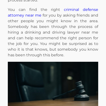
process started.
You can find the right
criminal defense
attorney near me
for you by asking friends and
other people you might know in the area.
Somebody has been through the process of
hiring a drinking and driving lawyer near me
and can help recommend the right person for
the job for you. You might be surprised as to
who it is that knows, but somebody you know
has been through this before.