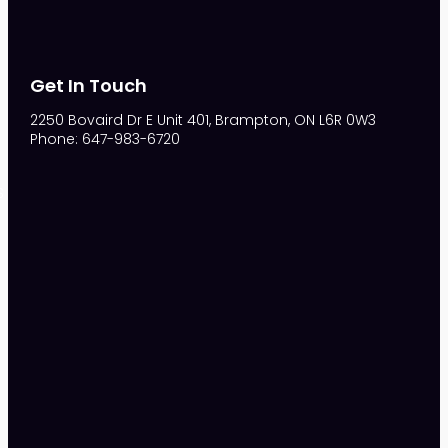
Get In Touch
2250 Bovaird Dr E Unit 401, Brampton, ON L6R 0W3
Phone: 647-983-6720
S