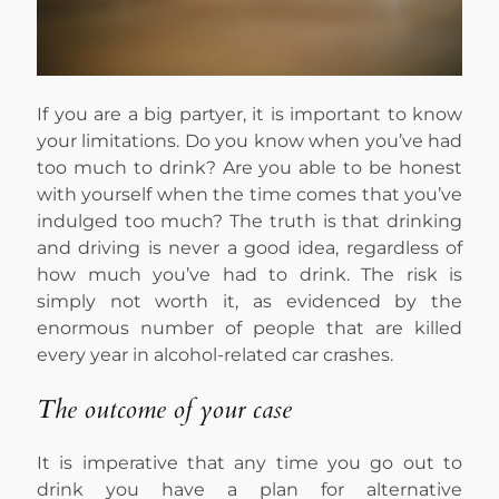
If you are a big partyer, it is important to know
your limitations. Do you know when you’ve had
too much to drink? Are you able to be honest
with yourself when the time comes that you’ve
indulged too much? The truth is that drinking
and driving is never a good idea, regardless of
how much you’ve had to drink. The risk is
simply not worth it, as evidenced by the
enormous number of people that are killed
every year in alcohol-related car crashes.
The outcome of your case
It is imperative that any time you go out to
drink you have a plan for alternative