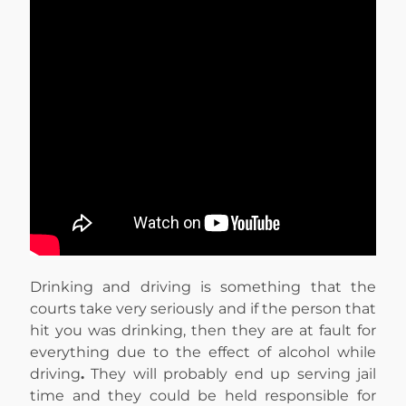
Drinking and driving is something that the
courts take very seriously and if the person that
hit you was drinking, then they are at fault for
everything due to the effect of alcohol while
driving
.
They will probably end up serving jail
time and they could be held responsible for