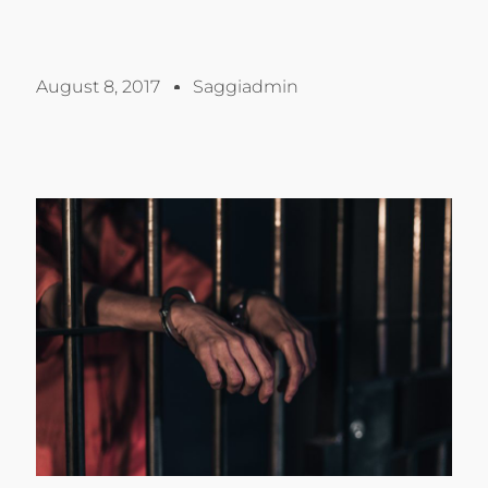
August 8, 2017
Saggiadmin