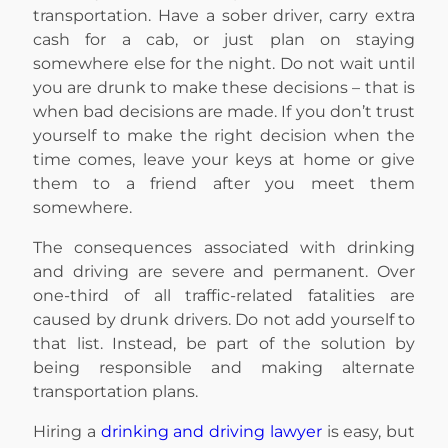
transportation. Have a sober driver, carry extra
cash for a cab, or just plan on staying
somewhere else for the night. Do not wait until
you are drunk to make these decisions – that is
when bad decisions are made. If you don’t trust
yourself to make the right decision when the
time comes, leave your keys at home or give
them to a friend after you meet them
somewhere.
The consequences associated with drinking
and driving are severe and permanent. Over
one-third of all traffic-related fatalities are
caused by drunk drivers. Do not add yourself to
that list. Instead, be part of the solution by
being responsible and making alternate
transportation plans.
Hiring a
drinking and driving lawyer
is easy, but