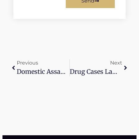
Send
Previous
Next
Domestic Assault Charges Withdrawn
Drug Cases Lawyer Near Me