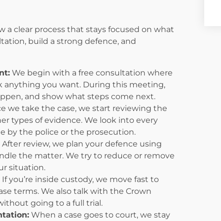
w a clear process that stays focused on what
ltation, build a strong defence, and
nt:
We begin with a free consultation where
 anything you want. During this meeting,
happen, and show what steps come next.
 we take the case, we start reviewing the
er types of evidence. We look into every
 by the police or the prosecution.
After review, we plan your defence using
 handle the matter. We try to reduce or remove
ur situation.
:
If you’re inside custody, we move fast to
elease terms. We also talk with the Crown
thout going to a full trial.
tation:
When a case goes to court, we stay