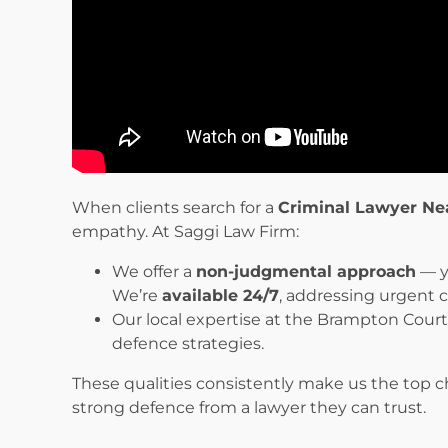
When clients search for a
Criminal Lawyer Ne
empathy. At Saggi Law Firm:
We offer a
non-judgmental approach
— y
We’re
available 24/7
, addressing urgent 
Our local expertise at the Brampton Cour
defence strategies.
These qualities consistently make us the top 
strong defence from a lawyer they can trust.