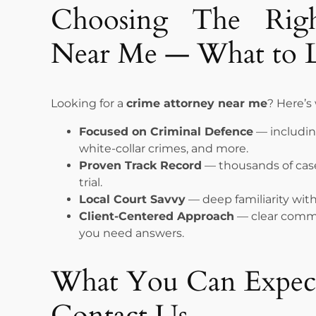
Choosing The Rig
Near Me — What to 
Looking for a
crime attorney near me
? Here’s
Focused on Criminal Defence
— including
white-collar crimes, and more.
Proven Track Record
— thousands of case
trial.
Local Court Savvy
— deep familiarity wit
Client-Centered Approach
— clear commu
you need answers.
What You Can Expe
Contact Us