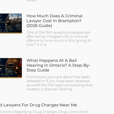
stress
How Much Does A Criminal
Lawyer Cost In Brampton?
(2026 Guide)
One of the first questions people ask
after being charged with a criminal
offence is: how much is this going to
cost? It is a
What Happens At A Bail
Hearing In Ontario? A Step-By-
Step Guide
If someone you care about has been
arrested or if you have been arrested
yourself the first legal proceeding that
matters is the bail hearing.
d Lawyers For Drug Charges Near Me
ictions Regarding Drug Charges Drug convictions