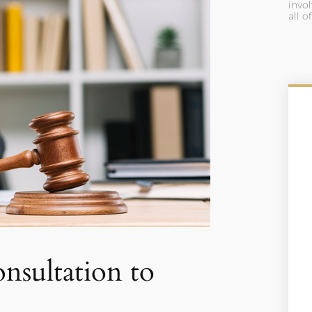
invol
all o
nsultation to