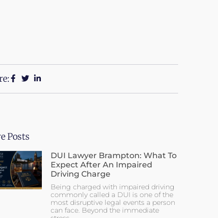
re:
e Posts
DUI Lawyer Brampton: What To
Expect After An Impaired
Driving Charge
Being charged with impaired driving
commonly called a DUI is one of the
most disruptive legal events a person
can face. Beyond the immediate