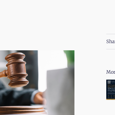
Sha
Mor