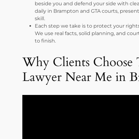
beside you and defend your side with cl
daily in Brampton and GTA courts, present
skill.
Each step we take is to protect your rights
We use real facts, solid planning, and co
to finish.
Why Clients Choose 
Lawyer Near Me in 