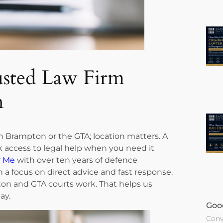
usted Law Firm
n
n Brampton or the GTA; location matters. A
 access to legal help when you need it
r Me
with over ten years of defence
h a focus on direct advice and fast response.
n and GTA courts work. That helps us
ay.
Goo
Conv