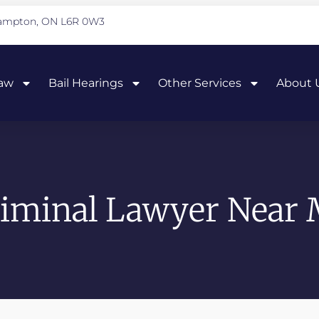
Brampton, ON L6R 0W3
Law
Bail Hearings
Other Services
About 
iminal Lawyer Near