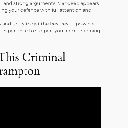
ear and strong arguments. Mandeep appears
ing your defence with full attention and
 and to try to get the best result possible.
urt experience to support you from beginning
This Criminal
Brampton