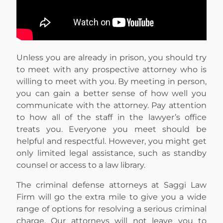
Unless you are already in prison, you should try
to meet with any prospective attorney who is
willing to meet with you. By meeting in person,
you can gain a better sense of how well you
communicate with the attorney. Pay attention
to how all of the staff in the lawyer’s office
treats you. Everyone you meet should be
helpful and respectful. However, you might get
only limited legal assistance, such as standby
counsel or access to a law library.
The criminal defense attorneys at Saggi Law
Firm will go the extra mile to give you a wide
range of options for resolving a serious criminal
charge. Our attorneys will not leave you to