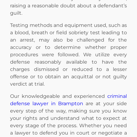
raising a reasonable doubt about a defendant’s
guilt.
Testing methods and equipment used, such as
a blood, breath or field sobriety test leading to
an arrest, may also be challenged for the
accuracy or to determine whether proper
procedures were followed. We utilize every
defense reasonably available to have the
charges dismissed or reduced to a lesser
offense or to obtain an acquittal or not guilty
verdict at trial.
Our knowledgeable and experienced
criminal
defense lawyer in Brampton
are at your side
every step of the way, making sure you know
your rights and understand what to expect at
every stage of the process. Whether you need
a lawyer to defend you in court or negotiate a