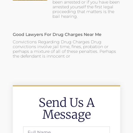
been arrested or if you have been
arrested yourself the first legal
proceeding that matters is the
bail hearing.
Good Lawyers For Drug Charges Near Me
Convictions Regarding Drug Charges Drug
convictions involve jail time, fines, probation or
perhaps a mixture of all of these penalties. Perhaps
the defendant is innocent or
Send Us A
Message