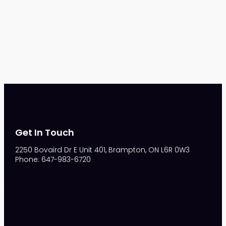
Get In Touch
2250 Bovaird Dr E Unit 401, Brampton, ON L6R 0W3
Phone: 647-983-6720
S