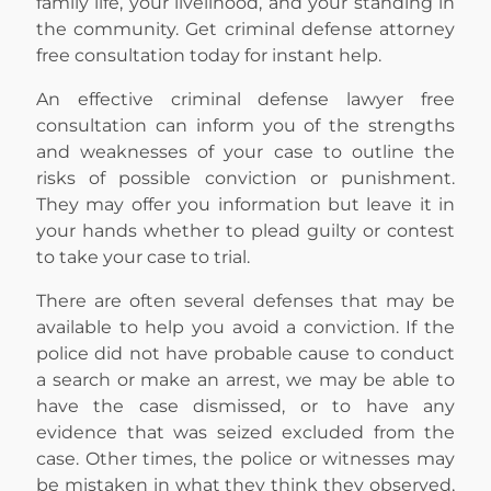
family life, your livelihood, and your standing in
the community. Get criminal defense attorney
free consultation today for instant help.
An effective criminal defense lawyer free
consultation can inform you of the strengths
and weaknesses of your case to outline the
risks of possible conviction or punishment.
They may offer you information but leave it in
your hands whether to plead guilty or contest
to take your case to trial.
There are often several defenses that may be
available to help you avoid a conviction. If the
police did not have probable cause to conduct
a search or make an arrest, we may be able to
have the case dismissed, or to have any
evidence that was seized excluded from the
case. Other times, the police or witnesses may
be mistaken in what they think they observed,