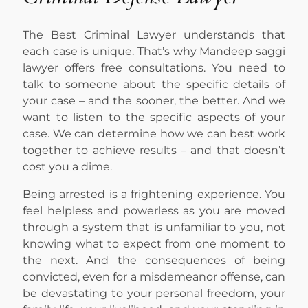
The Best Criminal Lawyer understands that
each case is unique. That’s why Mandeep saggi
lawyer offers free consultations. You need to
talk to someone about the specific details of
your case – and the sooner, the better. And we
want to listen to the specific aspects of your
case. We can determine how we can best work
together to achieve results – and that doesn’t
cost you a dime.
Being arrested is a frightening experience. You
feel helpless and powerless as you are moved
through a system that is unfamiliar to you, not
knowing what to expect from one moment to
the next. And the consequences of being
convicted, even for a misdemeanor offense, can
be devastating to your personal freedom, your