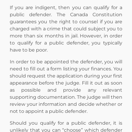
If you are indigent, then you can qualify for a
public defender. The Canada Constitution
guarantees you the right to counsel if you are
charged with a crime that could subject you to
more than six months in jail. However, in order
to qualify for a public defender, you typically
have to be poor.
In order to be appointed the defender, you will
need to fill out a form listing your finances. You
should request the application during your first
appearance before the judge. Fill it out as soon
as possible and provide any relevant
supporting documentation. The judge will then
review your information and decide whether or
not to appoint a public defender.
Should you qualify for a public defender, it is
unlikely that you can “choose” which defender