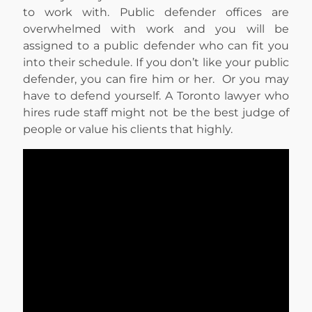
to work with. Public defender offices are
overwhelmed with work and you will be
assigned to a public defender who can fit you
into their schedule. If you don’t like your public
defender, you can fire him or her. Or you may
have to defend yourself. A Toronto lawyer who
hires rude staff might not be the best judge of
people or value his clients that highly.