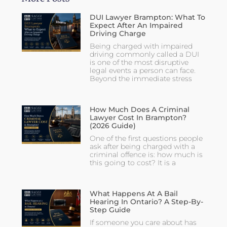
DUI Lawyer Brampton: What To
Expect After An Impaired
Driving Charge
Being charged with impaired
driving commonly called a DUI
is one of the most disruptive
legal events a person can face.
Beyond the immediate stress
How Much Does A Criminal
Lawyer Cost In Brampton?
(2026 Guide)
One of the first questions people
ask after being charged with a
criminal offence is: how much is
this going to cost? It is a
What Happens At A Bail
Hearing In Ontario? A Step-By-
Step Guide
If someone you care about has