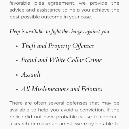
favorable plea agreement, we provide the
advice and assistance to help you achieve the
best possible outcome in your case.
Help is available to fight the charges against you
Theft and Property Offenses
Fraud and White Collar Crime
Assault
All Misdemeanors and Felonies
There are often several defenses that may be
available to help you avoid a conviction. If the
police did not have probable cause to conduct
a search or make an arrest, we may be able to