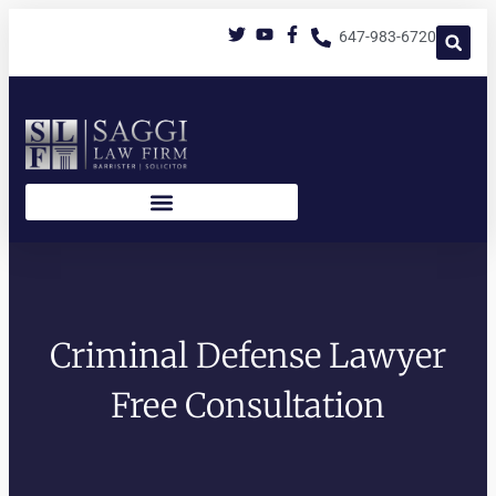
647-983-6720
Criminal Defense Lawyer
Free Consultation