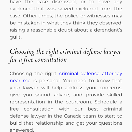
have the case dismissed, or to have any
evidence that was seized excluded from the
case. Other times, the police or witnesses may
be mistaken in what they think they observed,
raising a reasonable doubt about a defendant’s
guilt.
Choosing the right criminal defense lawyer
for a free consultation
Choosing the right
criminal defense attorney
near me
is personal. You need to know that
your lawyer will help address your concerns,
give you sound advice, and provide skilled
representation in the courtroom. Schedule a
free consultation with our best criminal
defense lawyer in the Canada team to start to
build that relationship and get your questions
answered.