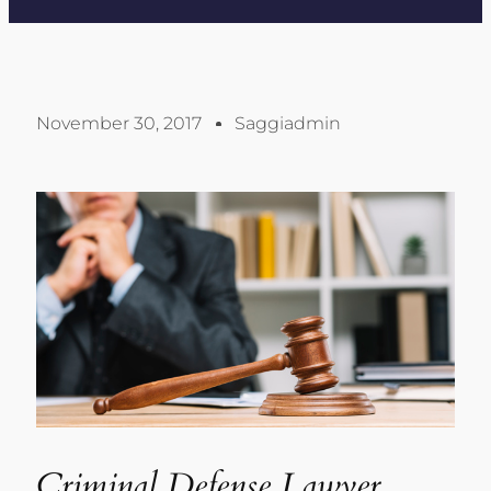
November 30, 2017
Saggiadmin
Criminal Defense Lawyer