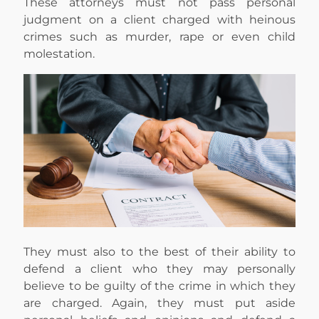
These attorneys must not pass personal
judgment on a client charged with heinous
crimes such as murder, rape or even child
molestation.
They must also to the best of their ability to
defend a client who they may personally
believe to be guilty of the crime in which they
are charged. Again, they must put aside