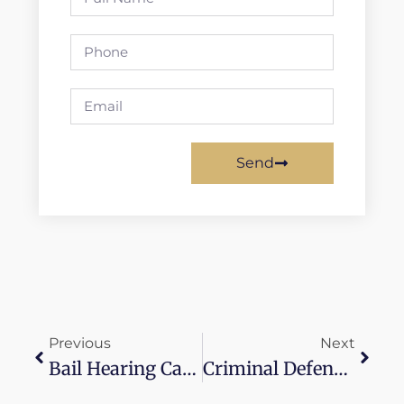
Send
Previous
Next
Bail Hearing Canada
Criminal Defense Lawyers With Payment Plans