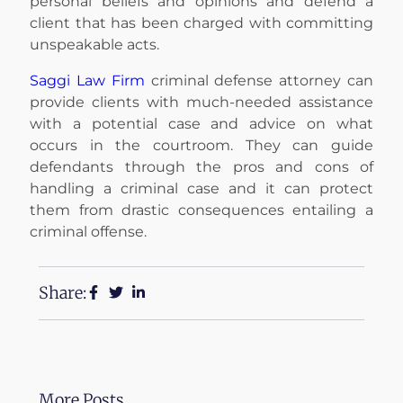
personal beliefs and opinions and defend a
client that has been charged with committing
unspeakable acts.
Saggi Law Firm
criminal defense attorney can
provide clients with much-needed assistance
with a potential case and advice on what
occurs in the courtroom. They can guide
defendants through the pros and cons of
handling a criminal case and it can protect
them from drastic consequences entailing a
criminal offense.
Share:
More Posts