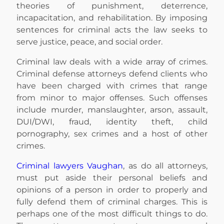
theories of punishment, deterrence,
incapacitation, and rehabilitation. By imposing
sentences for criminal acts the law seeks to
serve justice, peace, and social order.
Criminal law deals with a wide array of crimes.
Criminal defense attorneys defend clients who
have been charged with crimes that range
from minor to major offenses. Such offenses
include murder, manslaughter, arson, assault,
DUI/DWI, fraud, identity theft, child
pornography, sex crimes and a host of other
crimes.
Criminal lawyers Vaughan
, as do all attorneys,
must put aside their personal beliefs and
opinions of a person in order to properly and
fully defend them of criminal charges. This is
perhaps one of the most difficult things to do.