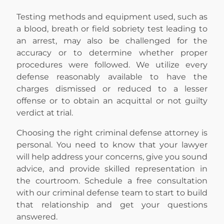
Testing methods and equipment used, such as
a blood, breath or field sobriety test leading to
an arrest, may also be challenged for the
accuracy or to determine whether proper
procedures were followed. We utilize every
defense reasonably available to have the
charges dismissed or reduced to a lesser
offense or to obtain an acquittal or not guilty
verdict at trial.
Choosing the right criminal defense attorney is
personal. You need to know that your lawyer
will help address your concerns, give you sound
advice, and provide skilled representation in
the courtroom. Schedule a free consultation
with our criminal defense team to start to build
that relationship and get your questions
answered.