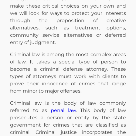
make these critical choices on your own and
we will look for ways to protect your interests
through the proposition of creative
alternatives, such as treatment options,
community service alternatives or deferred
entry of judgment.
Criminal law is among the most complex areas
of law. It takes a special type of person to
become a criminal defense attorney. These
types of attorneys must work with clients to
prove their innocence of crimes that range
from minor to major offenses.
Criminal law is the body of law commonly
referred to as
penal law
. This body of law
prosecutes a person or entity by the state
government for crimes that are classified as
criminal. Criminal justice incorporates the