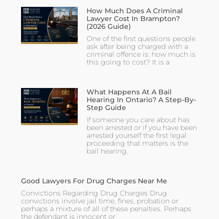
How Much Does A Criminal
Lawyer Cost In Brampton?
(2026 Guide)
One of the first questions people
ask after being charged with a
criminal offence is: how much is
this going to cost? It is a
What Happens At A Bail
Hearing In Ontario? A Step-By-
Step Guide
If someone you care about has
been arrested or if you have been
arrested yourself the first legal
proceeding that matters is the
bail hearing.
Good Lawyers For Drug Charges Near Me
Convictions Regarding Drug Charges Drug
convictions involve jail time, fines, probation or
perhaps a mixture of all of these penalties. Perhaps
the defendant is innocent or