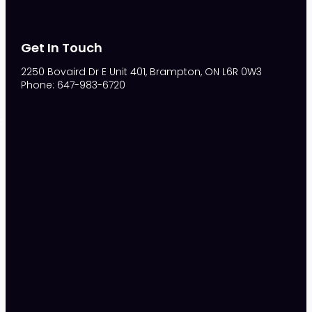
Get In Touch
2250 Bovaird Dr E Unit 401, Brampton, ON L6R 0W3
Phone: 647-983-6720
S