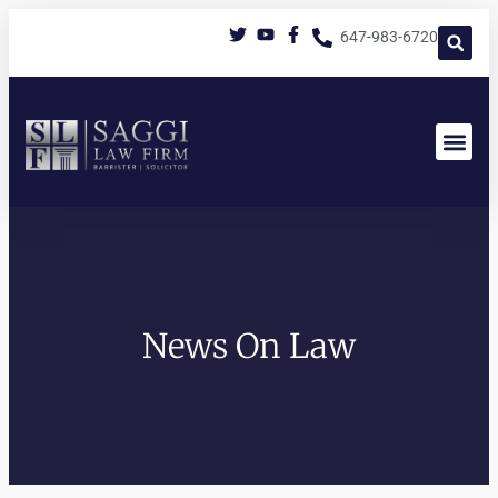
647-983-6720
News On Law