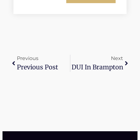
Previous
Next
Previous Post
DUI In Brampton