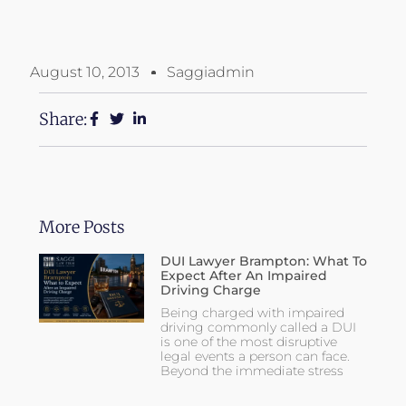
August 10, 2013
Saggiadmin
Share:
More Posts
DUI Lawyer Brampton: What To
Expect After An Impaired
Driving Charge
Being charged with impaired
driving commonly called a DUI
is one of the most disruptive
legal events a person can face.
Beyond the immediate stress