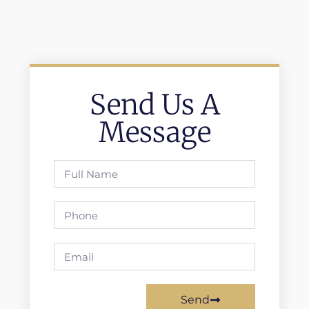
Send Us A
Message
Send